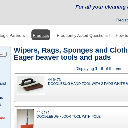
For all your cleanin
Regist
tegic Partners
Products
Frequently Asked Questions
How to
Wipers, Rags, Sponges and Cloth
Eager beaver tools and pads
Displaying
1 - 9
of 9 items.
44 6473
 and
DOODLEBUG HAND TOOL WITH 2 PADS WHITE 
hs
s
44 6474
DOODLEBUG FLOOR TOOL WITH POLE
 and