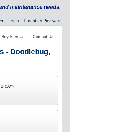
g and maintenance needs.
er
Login
Forgotten Password
 Buy from Us
Contact Us
s - Doodlebug,
& BROWN