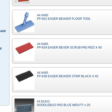
44 6480
FP-601 EAGER BEAVER FLOOR TOOL
 and
44 6485
FP-634 EAGER BEVER SCRUB PAD RED X 40
d
44 6495
FP-638 EAGER BEAVER STRIP BLACK X 40
44 82422
DOODLEBUG PAD BLUE M/DUTY x 20