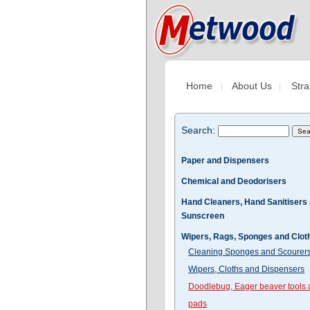
Home
About Us
Stra
Search:
Paper and Dispensers
Chemical and Deodorisers
Hand Cleaners, Hand Sanitisers
Sunscreen
Wipers, Rags, Sponges and Clot
Cleaning Sponges and Scourer
Wipers, Cloths and Dispensers
Doodlebug, Eager beaver tools
pads