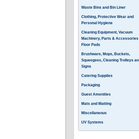
Waste Bins and Bin Liner
Clothing, Protective Wear and
Personal Hygiene
Cleaning Equipment, Vacuum
Machinery, Parts & Accessories
Floor Pads
Brushware, Mops, Buckets,
Squeegees, Cleaning Trolleys an
Signs
Catering Supplies
Packaging
Guest Amenities
Mats and Matting
Miscellaneous
UV Systems