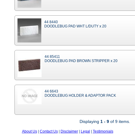
44 8440
DOODLEBUG PAD WHT L/DUTY x 20
44 85411
DOODLEBUG PAD BROWN STRIPPER x 20
44 6643
DOODLEBUG HOLDER & ADAPTOR PACK
Displaying
1 - 9
of 9 items.
About Us
|
Contact Us
|
Disclaimer
|
Legal
|
Testimonials