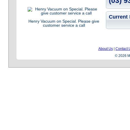
(03) 9
Current 
Henry Vacuum on Special. Please give
customer service a call
About Us
|
Contact 
© 2026 Me