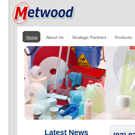
Home
About Us
Strategic Partners
Products
Latest News