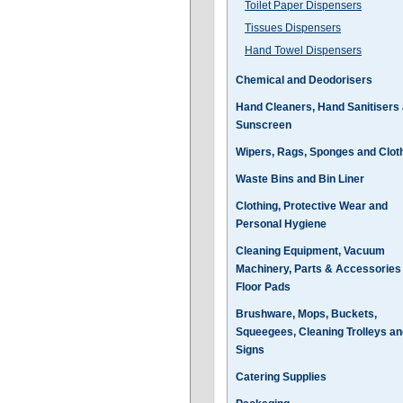
Toilet Paper Dispensers
Tissues Dispensers
Hand Towel Dispensers
Chemical and Deodorisers
Hand Cleaners, Hand Sanitisers
Sunscreen
Wipers, Rags, Sponges and Clot
Waste Bins and Bin Liner
Clothing, Protective Wear and
Personal Hygiene
Cleaning Equipment, Vacuum
Machinery, Parts & Accessories
Floor Pads
Brushware, Mops, Buckets,
Squeegees, Cleaning Trolleys an
Signs
Catering Supplies