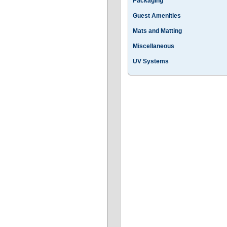
Packaging
Guest Amenities
Mats and Matting
Miscellaneous
UV Systems