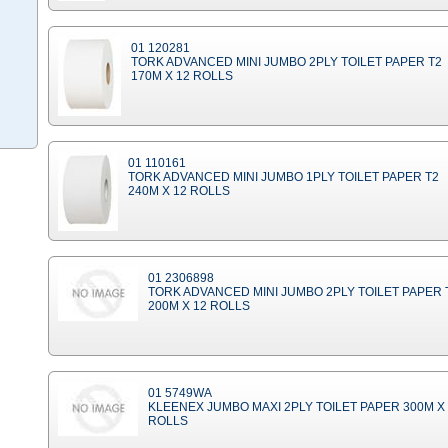
01 120281
TORK ADVANCED MINI JUMBO 2PLY TOILET PAPER T2
170M X 12 ROLLS
01 110161
TORK ADVANCED MINI JUMBO 1PLY TOILET PAPER T2
240M X 12 ROLLS
01 2306898
TORK ADVANCED MINI JUMBO 2PLY TOILET PAPER 
200M X 12 ROLLS
01 5749WA
KLEENEX JUMBO MAXI 2PLY TOILET PAPER 300M X
ROLLS