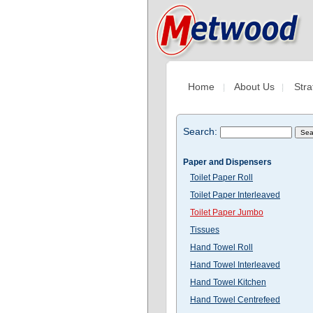
Home
About Us
Stra
Search:
Paper and Dispensers
Toilet Paper Roll
Toilet Paper Interleaved
Toilet Paper Jumbo
Tissues
Hand Towel Roll
Hand Towel Interleaved
Hand Towel Kitchen
Hand Towel Centrefeed