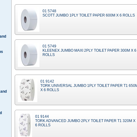
01 5748
SCOTT JUMBO 1PLY TOILET PAPER 600M X 6 ROLLS
 and
01 5749
KLEENEX JUMBO MAXI 2PLY TOILET PAPER 300M X 6
hs
ROLLS
01 9142
TORK UNIVERSAL JUMBO 1PLY TOILET PAPER T1 650
X 6 ROLLS
 and
d
01 9144
TORK ADVANCED JUMBO 2PLY TOILET PAPER T1 320M X
6 ROLLS