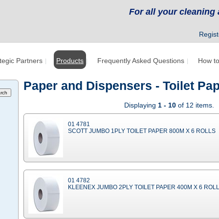
For all your cleanin
Regist
tegic Partners
Products
Frequently Asked Questions
How to
Paper and Dispensers - Toilet P
Displaying
1 - 10
of 12 items.
01 4781
SCOTT JUMBO 1PLY TOILET PAPER 800M X 6 ROLLS
01 4782
KLEENEX JUMBO 2PLY TOILET PAPER 400M X 6 ROL