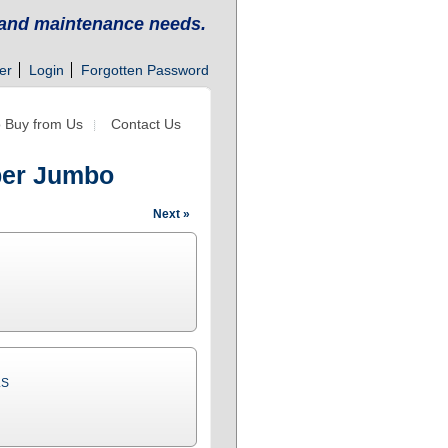
g and maintenance needs.
er
Login
Forgotten Password
 Buy from Us
Contact Us
aper Jumbo
Next »
LS