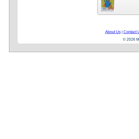
About Us
|
Contact 
© 2026 Me