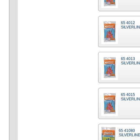
65 4012
SILVERLIN
65 4013
SILVERLIN
65 4015
SILVERLIN
65 41080
SILVERLINE