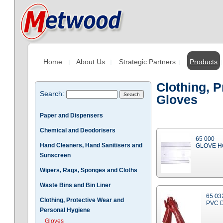
Home
About Us
Strategic Partners
Products
Clothing, 
Search:
Gloves
Paper and Dispensers
Chemical and Deodorisers
65 000
Hand Cleaners, Hand Sanitisers and
GLOVE H
Sunscreen
Wipers, Rags, Sponges and Cloths
Waste Bins and Bin Liner
65 03
Clothing, Protective Wear and
PVC 
Personal Hygiene
Gloves