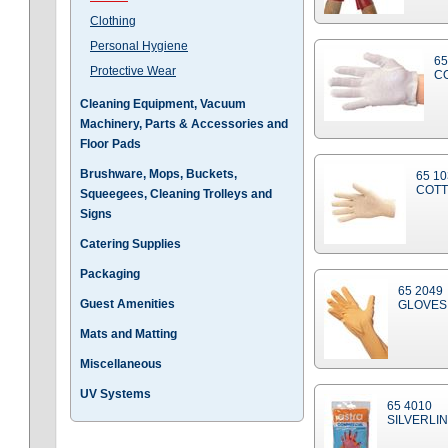
Clothing
Personal Hygiene
65
Protective Wear
C
Cleaning Equipment, Vacuum
Machinery, Parts & Accessories and
Floor Pads
Brushware, Mops, Buckets,
65 1
COTT
Squeegees, Cleaning Trolleys and
Signs
Catering Supplies
Packaging
65 2049
Guest Amenities
GLOVES
Mats and Matting
Miscellaneous
UV Systems
65 4010
SILVERLIN