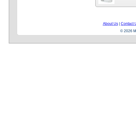
About Us
|
Contact 
© 2026 Me