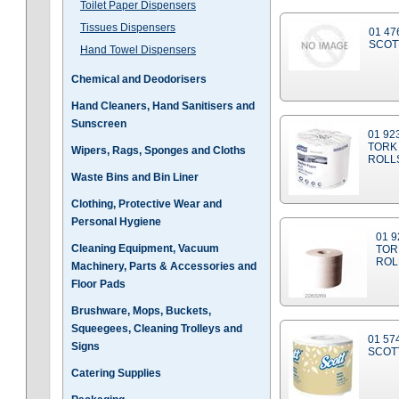
Toilet Paper Dispensers
Tissues Dispensers
01 47
SCOT
Hand Towel Dispensers
Chemical and Deodorisers
Hand Cleaners, Hand Sanitisers and
Sunscreen
01 92
TORK 
Wipers, Rags, Sponges and Cloths
ROLL
Waste Bins and Bin Liner
Clothing, Protective Wear and
Personal Hygiene
01 9
Cleaning Equipment, Vacuum
TOR
ROL
Machinery, Parts & Accessories and
Floor Pads
Brushware, Mops, Buckets,
Squeegees, Cleaning Trolleys and
01 57
Signs
SCOTT
Catering Supplies