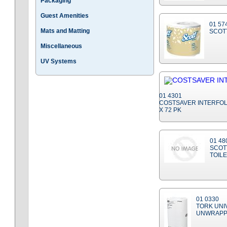
Packaging
Guest Amenities
01 57
Mats and Matting
SCOTT
Miscellaneous
UV Systems
01 4301
COSTSAVER INTERFOLD
X 72 PK
01 48
SCOT
TOIL
01 0330
TORK UNI
UNWRAPP