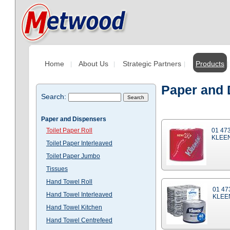
Home
About Us
Strategic Partners
Products
Paper and D
Search:
Paper and Dispensers
Toilet Paper Roll
01 47
KLEEN
Toilet Paper Interleaved
Toilet Paper Jumbo
Tissues
Hand Towel Roll
01 47
Hand Towel Interleaved
KLEE
Hand Towel Kitchen
Hand Towel Centrefeed